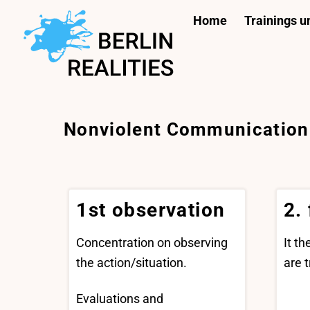
Skip
Home
Trainings 
to
content
Nonviolent Communication
1st observation
2.
Concentration on observing
It t
the action/situation.
are t
Evaluations and