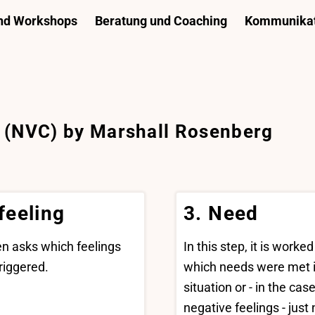
und Workshops
Beratung und Coaching
Kommunikat
 (NVC) by Marshall Rosenberg
 feeling
3. Need
hen asks which feelings
In this step, it is worked
riggered.
which needs were met i
situation or - in the case
negative feelings - just 