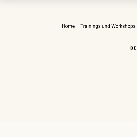
Home
Trainings und Workshops
BE