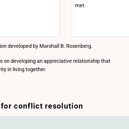
met.
ion developed by Marshall B. Rosenberg.
 is on developing an appreciative relationship that
y in living together.
or conflict resolution