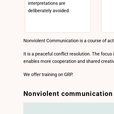
interpretations are
deliberately avoided.
Nonviolent Communication is a course of act
It is a peaceful conflict resolution. The focus
enables more cooperation and shared creativit
We offer training on GRP.
Nonviolent communication f