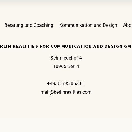
Back
Beratung und Coaching
Kommunikation und Design
Abo
To
Top
RLIN REALITIES FOR COMMUNICATION AND DESIGN G
Schmiedehof 4
10965 Berlin
+4930 695 063 61
mail@berlinrealities.com