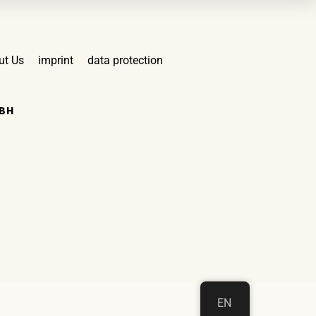
ut Us
imprint
data protection
MBH
EN