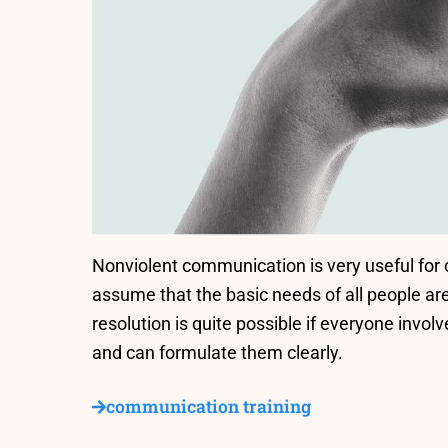
Nonviolent communication is very useful for co
assume that the basic needs of all people ar
resolution is quite possible if everyone involv
and can formulate them clearly.
communication training