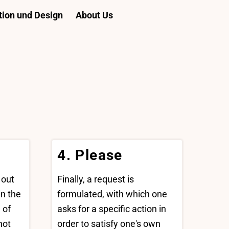
ion und Design
About Us
4. Please
 out
Finally, a request is
n the
formulated, with which one
 of
asks for a specific action in
not
order to satisfy one's own