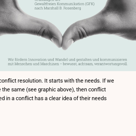
nflict resolution. It starts with the needs. If we
e the same (see graphic above), then conflict
ed in a conflict has a clear idea of their needs