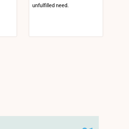
unfulfilled need.