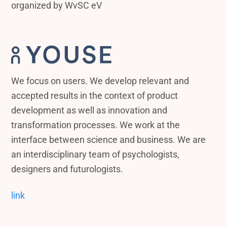
organized by WvSC eV
We focus on users. We develop relevant and
accepted results in the context of product
development as well as innovation and
transformation processes. We work at the
interface between science and business. We are
an interdisciplinary team of psychologists,
designers and futurologists.
link