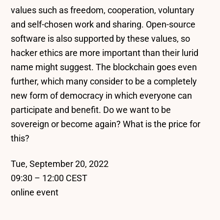
values such as freedom, cooperation, voluntary
and self-chosen work and sharing. Open-source
software is also supported by these values, so
hacker ethics are more important than their lurid
name might suggest. The blockchain goes even
further, which many consider to be a completely
new form of democracy in which everyone can
participate and benefit. Do we want to be
sovereign or become again? What is the price for
this?
Tue, September 20, 2022
09:30 – 12:00 CEST
online event