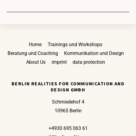
Back
Home
Trainings und Workshops
To
Beratung und Coaching
Kommunikation und Design
Top
About Us
imprint
data protection
BERLIN REALITIES FOR COMMUNICATION AND
DESIGN GMBH
Schmiedehof 4
10965 Berlin
+4930 695 063 61