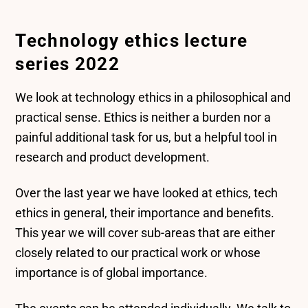
Technology ethics lecture
series 2022
We look at technology ethics in a philosophical and
practical sense. Ethics is neither a burden nor a
painful additional task for us, but a helpful tool in
research and product development.
Over the last year we have looked at ethics, tech
ethics in general, their importance and benefits.
This year we will cover sub-areas that are either
closely related to our practical work or whose
importance is of global importance.