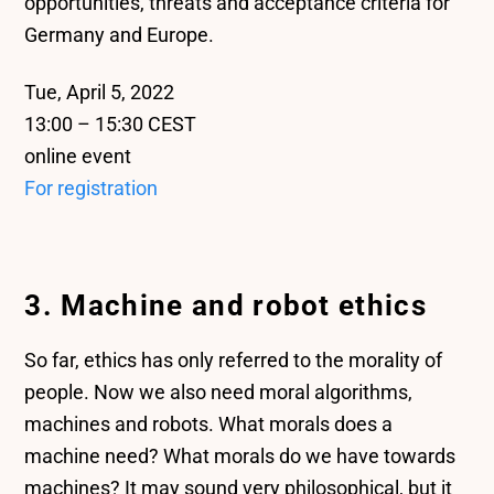
opportunities, threats and acceptance criteria for
Germany and Europe.
Tue, April 5, 2022
13:00 – 15:30 CEST
online event
For registration
3. Machine and robot ethics
So far, ethics has only referred to the morality of
people. Now we also need moral algorithms,
machines and robots. What morals does a
machine need? What morals do we have towards
machines? It may sound very philosophical, but it