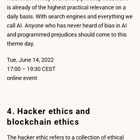
is already of the highest practical relevance on a
daily basis. With search engines and everything we
call AI. Anyone who has never heard of bias in AI
and programmed prejudices should come to this
theme day.
Tue, June 14, 2022
17:00 – 19:30 CEST
online event
4. Hacker ethics and
blockchain ethics
The hacker ethic refers to a collection of ethical