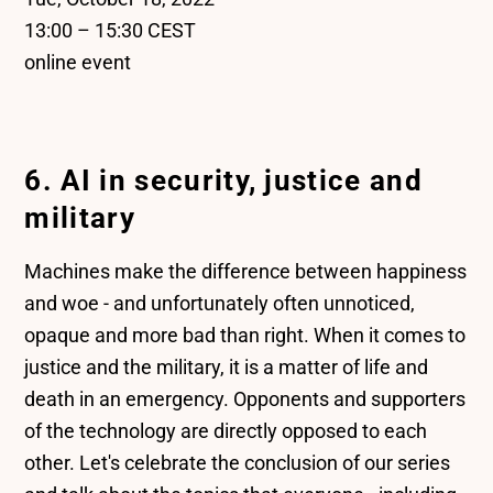
13:00 – 15:30 CEST
online event
6. AI in security, justice and
military
Machines make the difference between happiness
and woe - and unfortunately often unnoticed,
opaque and more bad than right. When it comes to
justice and the military, it is a matter of life and
death in an emergency. Opponents and supporters
of the technology are directly opposed to each
other. Let's celebrate the conclusion of our series