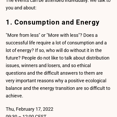
The events can be attended individually. We talk to
you and about:
1. Consumption and Energy
"More from less" or "More with less"? Does a
successful life require a lot of consumption and a
lot of energy? If so, who will do without it in the
future? People do not like to talk about distribution
issues, winners and losers, and so ethical
questions and the difficult answers to them are
very important reasons why a positive ecological
balance and the energy transition are so difficult to
achieve.
Thu, February 17, 2022
09:30 – 12:00 CEST