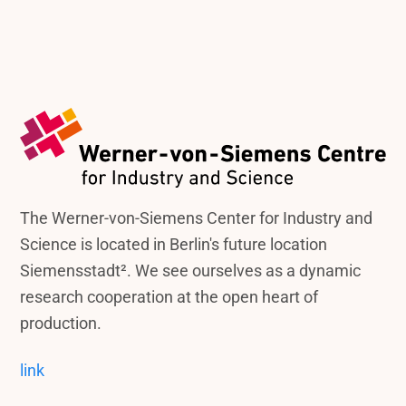
The Werner-von-Siemens Center for Industry and
Science is located in Berlin's future location
Siemensstadt². We see ourselves as a dynamic
research cooperation at the open heart of
production.
link