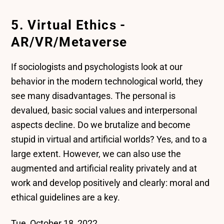
5. Virtual Ethics -
AR/VR/Metaverse
If sociologists and psychologists look at our
behavior in the modern technological world, they
see many disadvantages. The personal is
devalued, basic social values and interpersonal
aspects decline. Do we brutalize and become
stupid in virtual and artificial worlds? Yes, and to a
large extent. However, we can also use the
augmented and artificial reality privately and at
work and develop positively and clearly: moral and
ethical guidelines are a key.
Tue, October 18, 2022