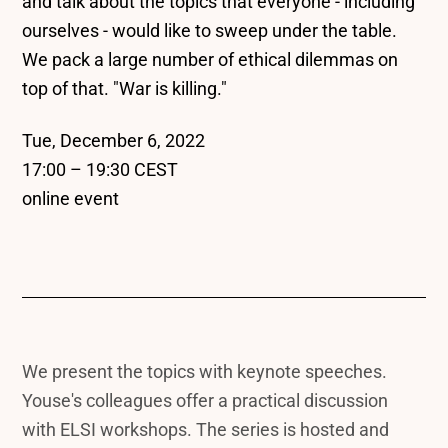
and talk about the topics that everyone - including
ourselves - would like to sweep under the table.
We pack a large number of ethical dilemmas on
top of that. "War is killing."
Tue, December 6, 2022
17:00 – 19:30 CEST
online event
We present the topics with keynote speeches.
Youse's colleagues offer a practical discussion
with ELSI workshops. The series is hosted and