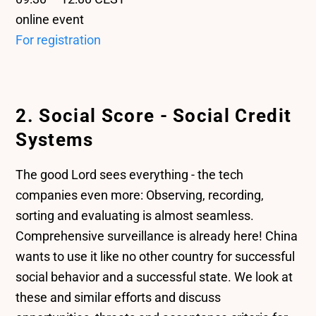
online event
For registration
2. Social Score - Social Credit
Systems
The good Lord sees everything - the tech
companies even more: Observing, recording,
sorting and evaluating is almost seamless.
Comprehensive surveillance is already here! China
wants to use it like no other country for successful
social behavior and a successful state. We look at
these and similar efforts and discuss