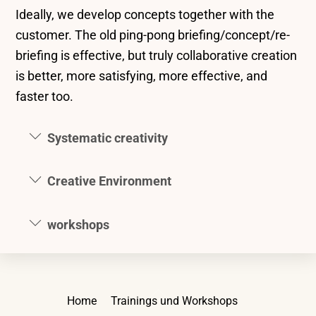
Ideally, we develop concepts together with the
customer. The old ping-pong briefing/concept/re-
briefing is effective, but truly collaborative creation
is better, more satisfying, more effective, and
faster too.
Systematic creativity
Creative Environment
workshops
Back
Home
Trainings und Workshops
To