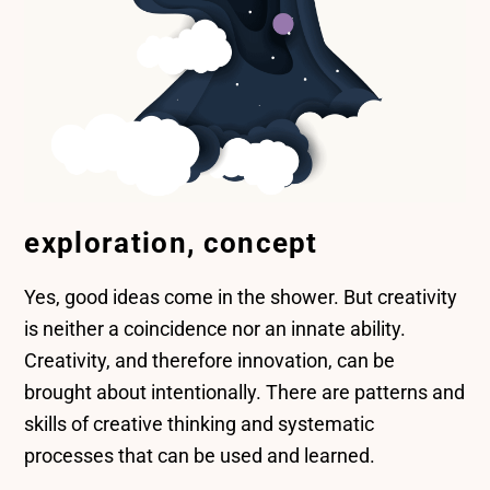
exploration, concept
Yes, good ideas come in the shower. But creativity
is neither a coincidence nor an innate ability.
Creativity, and therefore innovation, can be
brought about intentionally. There are patterns and
skills of creative thinking and systematic
processes that can be used and learned.